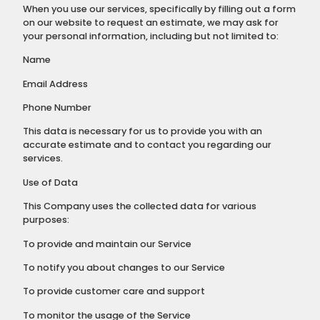
When you use our services, specifically by filling out a form
on our website to request an estimate, we may ask for
your personal information, including but not limited to:
Name
Email Address
Phone Number
This data is necessary for us to provide you with an
accurate estimate and to contact you regarding our
services.
Use of Data
This Company uses the collected data for various
purposes:
To provide and maintain our Service
To notify you about changes to our Service
To provide customer care and support
To monitor the usage of the Service