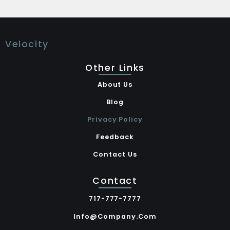
Velocity
Other Links
About Us
Blog
Privacy Policy
Feedback
Contact Us
Contact
717-777-7777
Info@company.com