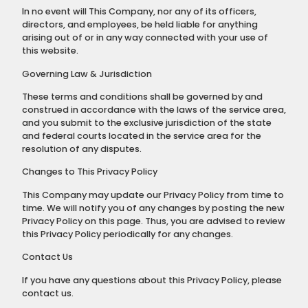
In no event will This Company, nor any of its officers,
directors, and employees, be held liable for anything
arising out of or in any way connected with your use of
this website.
Governing Law & Jurisdiction
These terms and conditions shall be governed by and
construed in accordance with the laws of the service area,
and you submit to the exclusive jurisdiction of the state
and federal courts located in the service area for the
resolution of any disputes.
Changes to This Privacy Policy
This Company may update our Privacy Policy from time to
time. We will notify you of any changes by posting the new
Privacy Policy on this page. Thus, you are advised to review
this Privacy Policy periodically for any changes.
Contact Us
If you have any questions about this Privacy Policy, please
contact us.