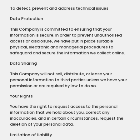
To detect, prevent and address technical issues
Data Protection
This Company is committed to ensuring that your
information is secure. In order to prevent unauthorized
access or disclosure, we have put in place suitable
physical, electronic and managerial procedures to
safeguard and secure the information we collect online.
Data Sharing
This Company will not sell, distribute, or lease your
personal information to third parties unless we have your
permission or are required by law to do so.
Your Rights
You have the right to request access to the personal
information that we hold about you, correct any
inaccuracies, and in certain circumstances, request the
deletion of your personal data.
Limitation of Liability