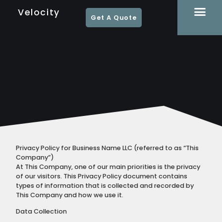
Velocity
Get A Quote
Privacy Policy for Business Name LLC (referred to as “This
Company”)
At This Company, one of our main priorities is the privacy
of our visitors. This Privacy Policy document contains
types of information that is collected and recorded by
This Company and how we use it.
Data Collection